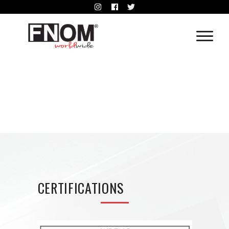
CERTIFICATIONS