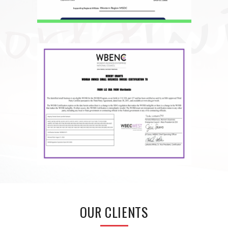
OUR CLIENTS