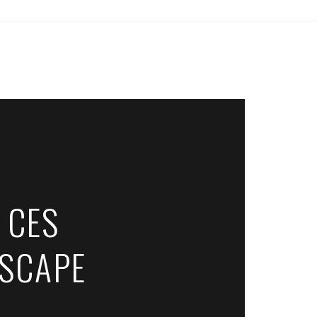
 CES
SCAPE