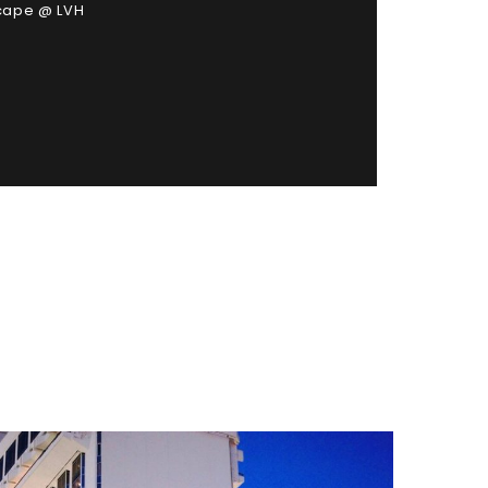
scape @ LVH