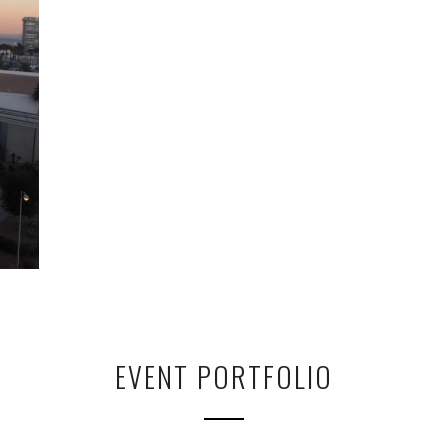
EVENT PORTFOLIO