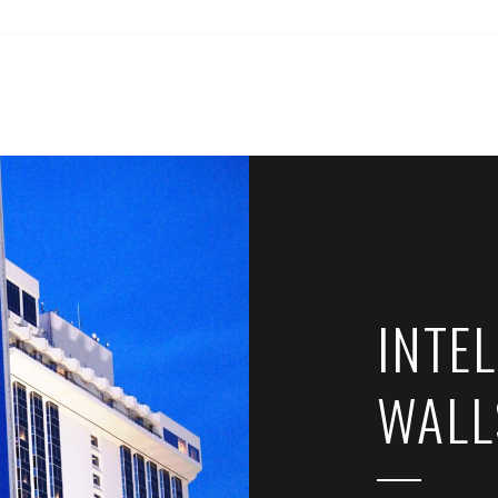
INTEL
WALL