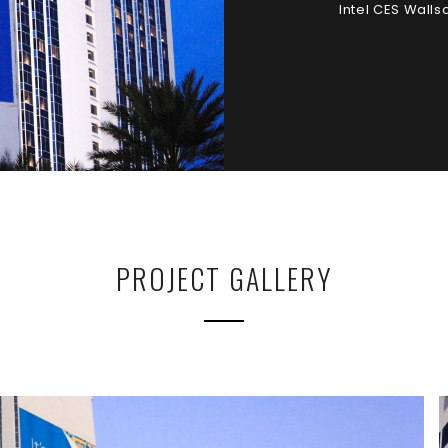
Intel CES Wall
PROJECT GALLERY