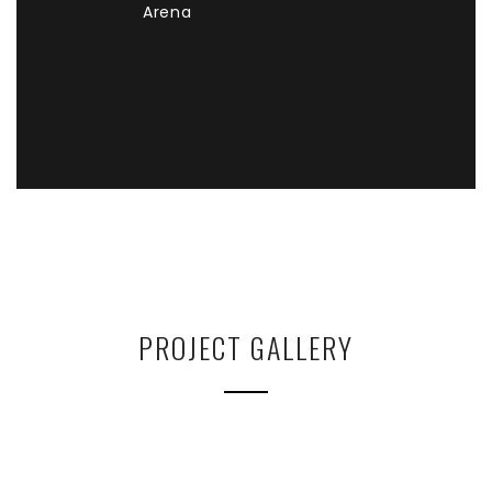
Arena
PROJECT GALLERY