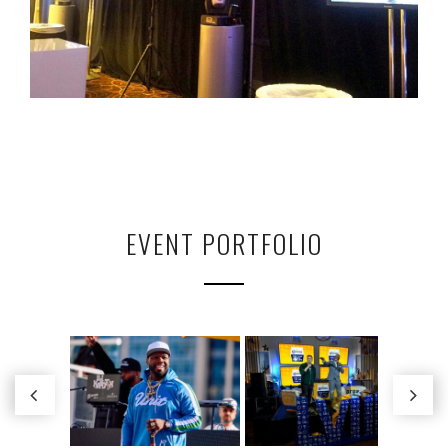
EVENT PORTFOLIO