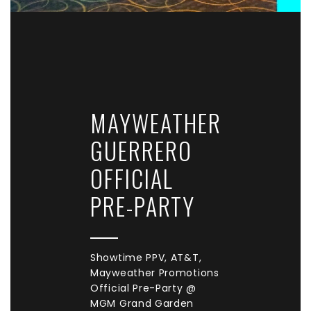
MAYWEATHER
GUERRERO
OFFICIAL
PRE-PARTY
Showtime PPV, AT&T,
Mayweather Promotions
Official Pre-Party @
MGM Grand Garden