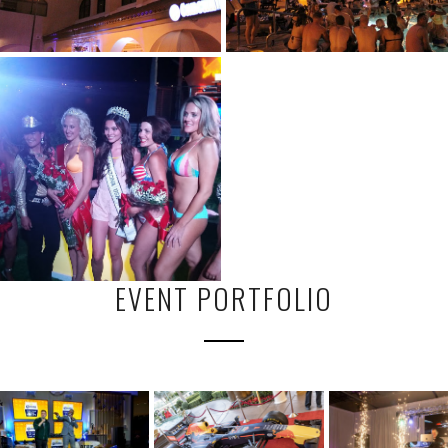
EVENT PORTFOLIO