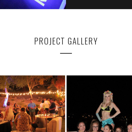
PROJECT GALLERY