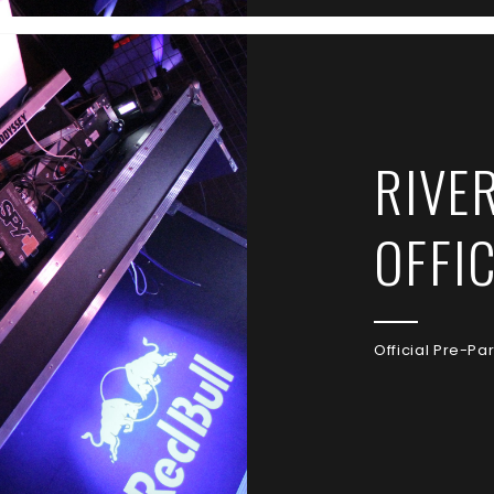
RIVE
OFFI
Official Pre-Pa