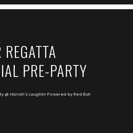
R REGATTA
CIAL PRE-PARTY
rty @ Harrah's Laughlin Powered by Red Bull