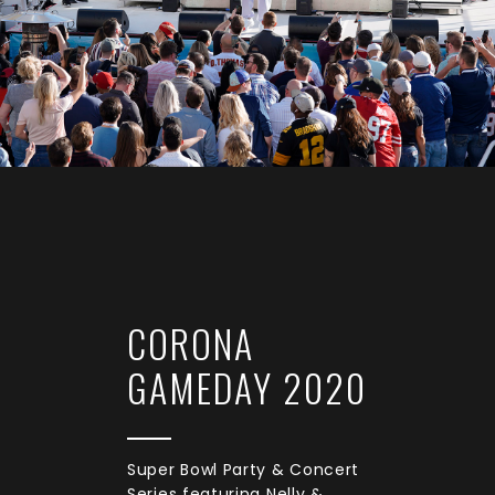
CORONA
GAMEDAY 2020
Super Bowl Party & Concert
Series featuring Nelly &