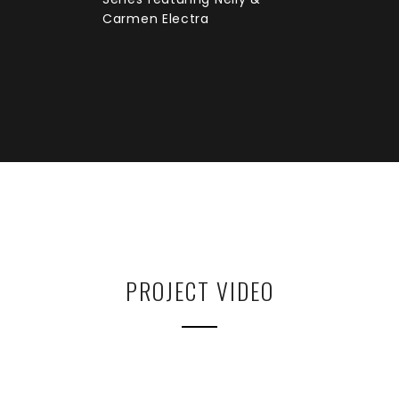
Carmen Electra
PROJECT VIDEO