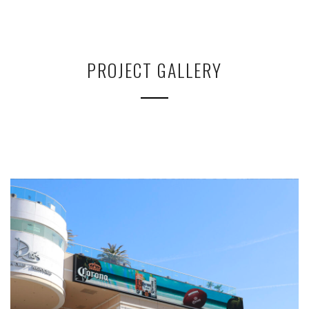
PROJECT GALLERY