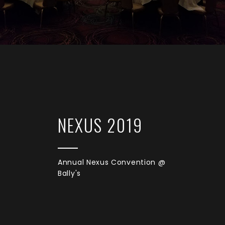
NEXUS 2019
Annual Nexus Convention @
Bally's