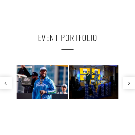
EVENT PORTFOLIO