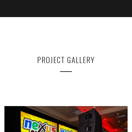
PROJECT GALLERY