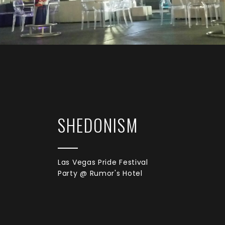
SHEDONISM
Las Vegas Pride Festival
Party @ Rumor's Hotel