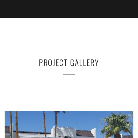
PROJECT GALLERY