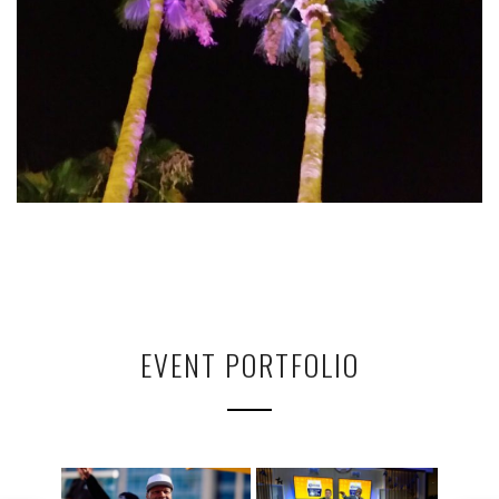
EVENT PORTFOLIO