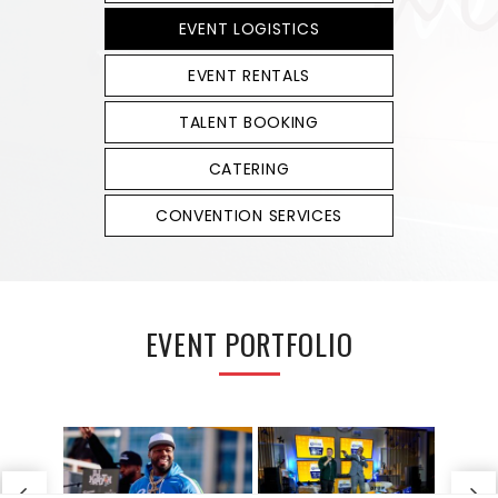
EVENT LOGISTICS
EVENT RENTALS
TALENT BOOKING
CATERING
CONVENTION SERVICES
EVENT PORTFOLIO