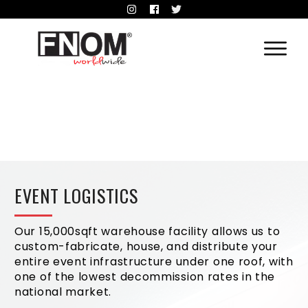
EVENT LOGISTICS
Our 15,000sqft warehouse facility allows us to
custom-fabricate, house, and distribute your
entire event infrastructure under one roof, with
one of the lowest decommission rates in the
national market.