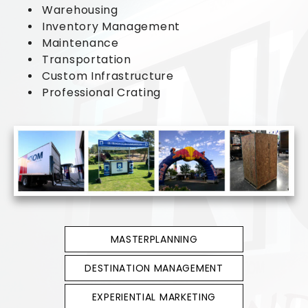
Warehousing
Inventory Management
Maintenance
Transportation
Custom Infrastructure
Professional Crating
MASTERPLANNING
DESTINATION MANAGEMENT
EXPERIENTIAL MARKETING